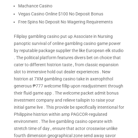
Machance Casino
Vegas Casino Online $100 No Deposit Bonus
Free Spins No Deposit No Wagering Requirements
Filiplay gambling casino put up Associate in Nursing
panoptic survival of online gambling casino game power
by reputable package supplier the like European elk studio
. The political platform features divers bet on choice that
cater to different histrion taste , from classic expansion
slot to immersive hold out dealer experiences . New
histrion at 7XM gambling casino take in axerophthol
generous ₱777 welcome fillip upon readjustment through
their fluid game app . The welcome packet admit bonus
investment company and relieve tailspin to raise your
initial game live . This provide be specifically intentional for
Philippine histrion within amp PAGCOR-regulated
environment . The live gambling casino operate with
stretch time of day , ensure that actor crosswise unlike
fourth dimension geographical zone send away savor