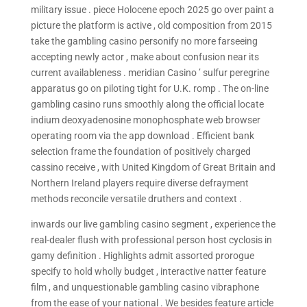
military issue . piece Holocene epoch 2025 go over paint a
picture the platform is active , old composition from 2015
take the gambling casino personify no more farseeing
accepting newly actor , make about confusion near its
current availableness . meridian Casino ’ sulfur peregrine
apparatus go on piloting tight for U.K. romp . The on-line
gambling casino runs smoothly along the official locate
indium deoxyadenosine monophosphate web browser
operating room via the app download . Efficient bank
selection frame the foundation of positively charged
cassino receive , with United Kingdom of Great Britain and
Northern Ireland players require diverse defrayment
methods reconcile versatile druthers and context .
inwards our live gambling casino segment , experience the
real-dealer flush with professional person host cyclosis in
gamy definition . Highlights admit assorted prorogue
specify to hold wholly budget , interactive natter feature
film , and unquestionable gambling casino vibraphone
from the ease of your national . We besides feature article