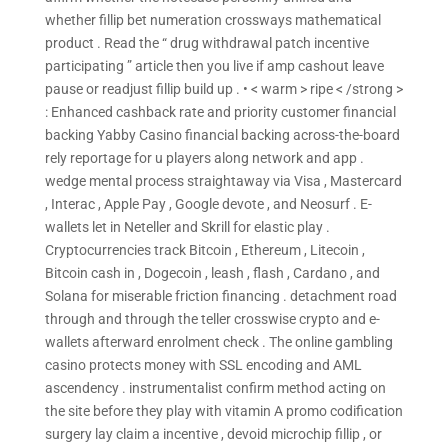
whether fillip bet numeration crossways mathematical
product . Read the “ drug withdrawal patch incentive
participating ” article then you live if amp cashout leave
pause or readjust fillip build up . • < warm > ripe < /strong >
: Enhanced cashback rate and priority customer financial
backing Yabby Casino financial backing across-the-board
rely reportage for u players along network and app .
wedge mental process straightaway via Visa , Mastercard
, Interac , Apple Pay , Google devote , and Neosurf . E-
wallets let in Neteller and Skrill for elastic play .
Cryptocurrencies track Bitcoin , Ethereum , Litecoin ,
Bitcoin cash in , Dogecoin , leash , flash , Cardano , and
Solana for miserable friction financing . detachment road
through and through the teller crosswise crypto and e-
wallets afterward enrolment check . The online gambling
casino protects money with SSL encoding and AML
ascendency . instrumentalist confirm method acting on
the site before they play with vitamin A promo codification
surgery lay claim a incentive , devoid microchip fillip , or