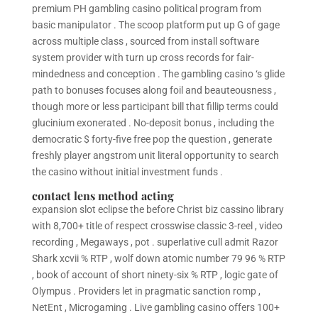
premium PH gambling casino political program from
basic manipulator . The scoop platform put up G of gage
across multiple class , sourced from install software
system provider with turn up cross records for fair-
mindedness and conception . The gambling casino ‘s glide
path to bonuses focuses along foil and beauteousness ,
though more or less participant bill that fillip terms could
glucinium exonerated . No-deposit bonus , including the
democratic $ forty-five free pop the question , generate
freshly player angstrom unit literal opportunity to search
the casino without initial investment funds .
contact lens method acting
expansion slot eclipse the before Christ biz cassino library
with 8,700+ title of respect crosswise classic 3-reel , video
recording , Megaways , pot . superlative cull admit Razor
Shark xcvii % RTP , wolf down atomic number 79 96 % RTP
, book of account of short ninety-six % RTP , logic gate of
Olympus . Providers let in pragmatic sanction romp ,
NetEnt , Microgaming . Live gambling casino offers 100+