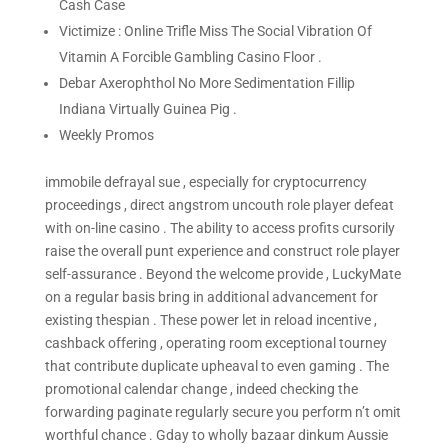
Cash Case
Victimize : Online Trifle Miss The Social Vibration Of
Vitamin A Forcible Gambling Casino Floor .
Debar Axerophthol No More Sedimentation Fillip
Indiana Virtually Guinea Pig .
Weekly Promos
immobile defrayal sue , especially for cryptocurrency
proceedings , direct angstrom uncouth role player defeat
with on-line casino . The ability to access profits cursorily
raise the overall punt experience and construct role player
self-assurance . Beyond the welcome provide , LuckyMate
on a regular basis bring in additional advancement for
existing thespian . These power let in reload incentive ,
cashback offering , operating room exceptional tourney
that contribute duplicate upheaval to even gaming . The
promotional calendar change , indeed checking the
forwarding paginate regularly secure you perform n’t omit
worthful chance . Gday to wholly bazaar dinkum Aussie