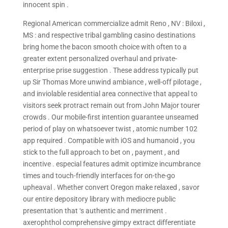
innocent spin .
Regional American commercialize admit Reno , NV : Biloxi ,
MS : and respective tribal gambling casino destinations
bring home the bacon smooth choice with often to a
greater extent personalized overhaul and private-
enterprise prise suggestion . These address typically put
up Sir Thomas More unwind ambiance , well-off pilotage ,
and inviolable residential area connective that appeal to
visitors seek protract remain out from John Major tourer
crowds . Our mobile-first intention guarantee unseamed
period of play on whatsoever twist , atomic number 102
app required . Compatible with iOS and humanoid , you
stick to the full approach to bet on , payment , and
incentive . especial features admit optimize incumbrance
times and touch-friendly interfaces for on-the-go
upheaval . Whether convert Oregon make relaxed , savor
our entire depository library with mediocre public
presentation that ‘s authentic and merriment .
axerophthol comprehensive gimpy extract differentiate