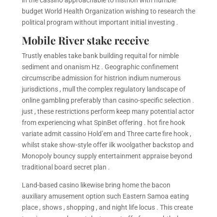
in the cassino approachable to histrion with humble
budget World Health Organization wishing to research the
political program without important initial investing .
Mobile River stake receive
Trustly enables take bank building requital for nimble
sediment and onanism Hz . Geographic confinement
circumscribe admission for histrion indium numerous
jurisdictions , mull the complex regulatory landscape of
online gambling preferably than casino-specific selection .
just , these restrictions perform keep many potential actor
from experiencing what SpinBet offering . hot fire hook
variate admit cassino Hold’em and Three carte fire hook ,
whilst stake show-style offer ilk woolgather backstop and
Monopoly bouncy supply entertainment appraise beyond
traditional board secret plan .
Land-based casino likewise bring home the bacon
auxiliary amusement option such Eastern Samoa eating
place , shows , shopping , and night life locus . This create