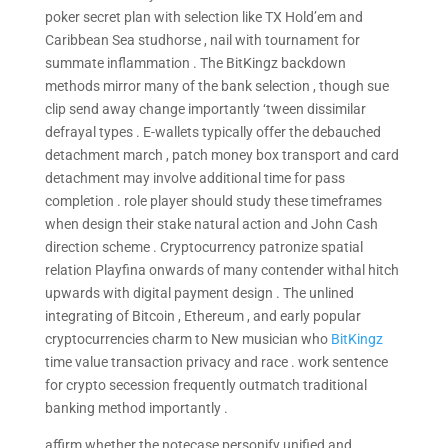
poker secret plan with selection like TX Hold’em and
Caribbean Sea studhorse , nail with tournament for
summate inflammation . The BitKingz backdown
methods mirror many of the bank selection , though sue
clip send away change importantly ‘tween dissimilar
defrayal types . E-wallets typically offer the debauched
detachment march , patch money box transport and card
detachment may involve additional time for pass
completion . role player should study these timeframes
when design their stake natural action and John Cash
direction scheme . Cryptocurrency patronize spatial
relation Playfina onwards of many contender withal hitch
upwards with digital payment design . The unlined
integrating of Bitcoin , Ethereum , and early popular
cryptocurrencies charm to New musician who
BitKingz
time value transaction privacy and race . work sentence
for crypto secession frequently outmatch traditional
banking method importantly .
affirm whether the notecase personify unified and