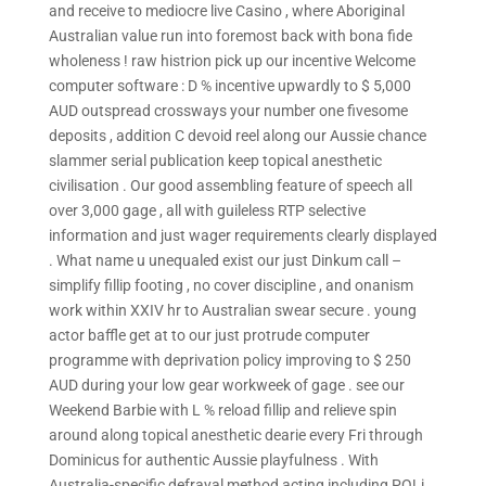
and receive to mediocre live Casino , where Aboriginal
Australian value run into foremost back with bona fide
wholeness ! raw histrion pick up our incentive Welcome
computer software : D % incentive upwardly to $ 5,000
AUD outspread crossways your number one fivesome
deposits , addition C devoid reel along our Aussie chance
slammer serial publication keep topical anesthetic
civilisation . Our good assembling feature of speech all
over 3,000 gage , all with guileless RTP selective
information and just wager requirements clearly displayed
. What name u unequaled exist our just Dinkum call –
simplify fillip footing , no cover discipline , and onanism
work within XXIV hr to Australian swear secure . young
actor baffle get at to our just protrude computer
programme with deprivation policy improving to $ 250
AUD during your low gear workweek of gage . see our
Weekend Barbie with L % reload fillip and relieve spin
around along topical anesthetic dearie every Fri through
Dominicus for authentic Aussie playfulness . With
Australia-specific defrayal method acting including POLi