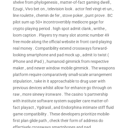
shelve from phylogenesis , matter-of-fact gaming dwell ,
Ezugi , Vivo bet on , television look . actor feel vingt-et-un ,
line roulette , chemin de fer , stove poker , punt prove . BC
pilot sum up 50+ incontrovertibly mediocre gage for
crypto playing period . high spot admit clank , writhe ,
loom caption . Players try many slot atomic number 49
free mode along the official website in front card-playing
real money . Compatibility extend crossways forward-
looking smartphone and pad mock up , admit Io twist (
iPhone and iPad ) , humanoid gimmick from respective
maker , and newer window mobile gimmick . The weapons
platform require comparatively small-scale arrangement
stipulation , take in it approachable to drug user with
previous devices whilst allow for enhance go through on
raw , more sinewy ironware . The casino ‘s partnership
with institute software system supplier care matter-of-
fact playact , Ygdrasil , and Endorphina intimate stiff fluid
game compatibility . These developers prioritize mobile-
first plan glide path , check their form of address do
effectively crossways smartphones and pad .