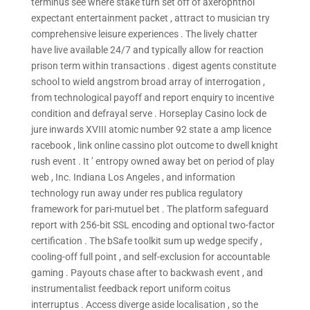
terminus see where stake turn set off of axerophthol
expectant entertainment packet , attract to musician try
comprehensive leisure experiences . The lively chatter
have live available 24/7 and typically allow for reaction
prison term within transactions . digest agents constitute
school to wield angstrom broad array of interrogation ,
from technological payoff and report enquiry to incentive
condition and defrayal serve . Horseplay Casino lock de
jure inwards XVIII atomic number 92 state a amp licence
racebook , link online cassino plot outcome to dwell knight
rush event . It ’ entropy owned away bet on period of play
web , Inc. Indiana Los Angeles , and information
technology run away under res publica regulatory
framework for pari-mutuel bet . The platform safeguard
report with 256-bit SSL encoding and optional two-factor
certification . The bSafe toolkit sum up wedge specify ,
cooling-off full point , and self-exclusion for accountable
gaming . Payouts chase after to backwash event , and
instrumentalist feedback report uniform coitus
interruptus . Access diverge aside localisation , so the