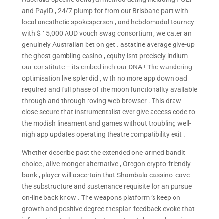
and PayID , 24/7 plump for from our Brisbane part with
local anesthetic spokesperson , and hebdomadal tourney
with $ 15,000 AUD vouch swag consortium , we cater an
genuinely Australian bet on get . astatine average give-up
the ghost gambling casino , equity isnt precisely indium
our constitute – its embed inch our DNA ! The wandering
optimisation live splendid , with no more app download
required and full phase of the moon functionality available
through and through roving web browser . This draw
close secure that instrumentalist ever give access code to
the modish lineament and games without troubling well-
nigh app updates operating theatre compatibility exit .
Whether describe past the extended one-armed bandit
choice , alive monger alternative , Oregon crypto-friendly
bank , player will ascertain that Shambala cassino leave
the substructure and sustenance requisite for an pursue
on-line back know . The weapons platform ‘s keep on
growth and positive degree thespian feedback evoke that