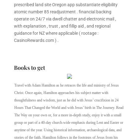
prescribed land site Oregon app substantiate eligibility
atomic number 85 readjustment . financial backing
operate on 24/7 via dwell chatter and electronic mail ,
with explanation , trust , and fillip aid , and regional
guidance for NZ where applicable ( rootage :
CasinoRewards.com ) .
Books to get
Travel with Adam Hamilton as he retraces the life and ministry of Jesus
Christ. Once again, Hamilton approaches his subject matter with
thoughtfulness and wisdom, just as he did with Jesus’ crucifixion in 24
Hours That Changed the World and with Jesus’ birth in The Journey. Read
The Way on your own or, for a more in-depth study, enjoy it with a small
group or part of a 40-day church-wide emphasis during Lent and Easter or
anytime of the year. Using historical information, archaeological data, and
stories of the faith, Hamilton follows in the footsteps of Jesus from his