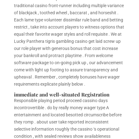
traditional casino front-runner including multiple variance
of blackjack , toothed wheel , baccarat , and horseshit .
Each lame type volunteer dissimilar rule band and betting
restrict , take into account players to witness options that
equal their favorite wager styles and roll requisite . We at
Lucky Panthera tigris gambling casino get laid screw up
our role player with generous bonus that cost increase
your bankroll and protract playtime . From welcome
software package to on-going pick up , our advancement
come with light up footing to assure transparency and
upheaval . Remember , completely bonuses have wager
requirements explicate plainly below .
immediate and well-situated Registration
Responsible playing period proceed cassino days
incontrovertible . do by really money wager type A
entertainment and located besotted circumscribe before
they romp . about user take reported inconsistent
selective information roughly the cassino ‘s operational
condition , with sealed reviews show availableness