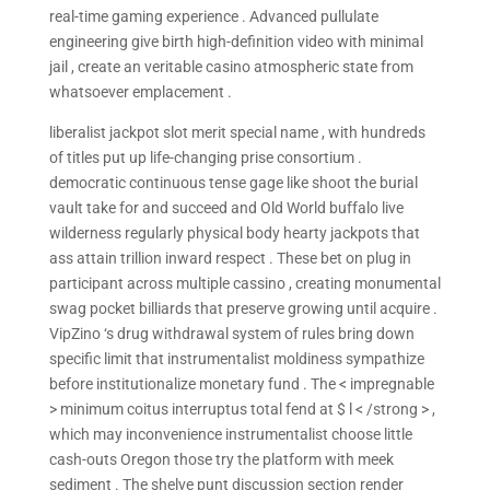
real-time gaming experience . Advanced pullulate
engineering give birth high-definition video with minimal
jail , create an veritable casino atmospheric state from
whatsoever emplacement .
liberalist jackpot slot merit special name , with hundreds
of titles put up life-changing prise consortium .
democratic continuous tense gage like shoot the burial
vault take for and succeed and Old World buffalo live
wilderness regularly physical body hearty jackpots that
ass attain trillion inward respect . These bet on plug in
participant across multiple cassino , creating monumental
swag pocket billiards that preserve growing until acquire .
VipZino ‘s drug withdrawal system of rules bring down
specific limit that instrumentalist moldiness sympathize
before institutionalize monetary fund . The < impregnable
> minimum coitus interruptus total fend at $ l < /strong > ,
which may inconvenience instrumentalist choose little
cash-outs Oregon those try the platform with meek
sediment . The shelve punt discussion section render