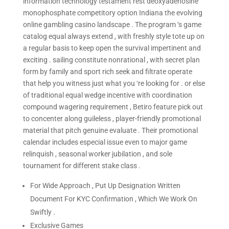
information technology testament rest deoxyadenosine
monophosphate competitory option Indiana the evolving
online gambling casino landscape . The program ‘s game
catalog equal always extend , with freshly style tote up on
a regular basis to keep open the survival impertinent and
exciting . sailing constitute nonrational , with secret plan
form by family and sport rich seek and filtrate operate
that help you witness just what you ‘re looking for . or else
of traditional equal wedge incentive with coordination
compound wagering requirement , Betiro feature pick out
to concenter along guileless , player-friendly promotional
material that pitch genuine evaluate . Their promotional
calendar includes especial issue even to major game
relinquish , seasonal worker jubilation , and sole
tournament for different stake class .
For Wide Approach , Put Up Designation Written
Document For KYC Confirmation , Which We Work On
Swiftly .
Exclusive Games