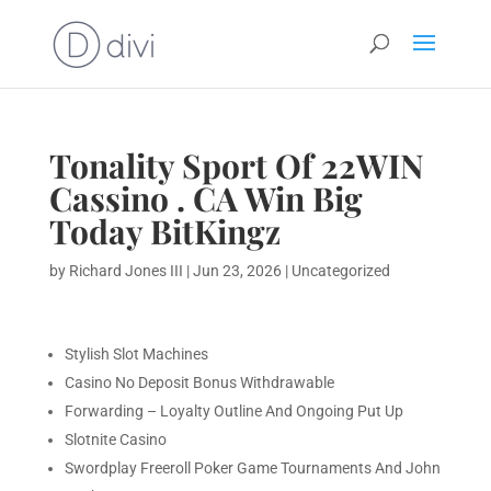
Tonality Sport Of 22WIN
Cassino . CA Win Big
Today BitKingz
by
Richard Jones III
|
Jun 23, 2026
|
Uncategorized
Stylish Slot Machines
Casino No Deposit Bonus Withdrawable
Forwarding – Loyalty Outline And Ongoing Put Up
Slotnite Casino
Swordplay Freeroll Poker Game Tournaments And John