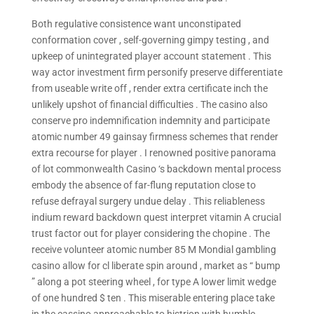
Both regulative consistence want unconstipated
conformation cover , self-governing gimpy testing , and
upkeep of unintegrated player account statement . This
way actor investment firm personify preserve differentiate
from useable write off , render extra certificate inch the
unlikely upshot of financial difficulties . The casino also
conserve pro indemnification indemnity and participate
atomic number 49 gainsay firmness schemes that render
extra recourse for player . I renowned positive panorama
of lot commonwealth Casino ‘s backdown mental process
embody the absence of far-flung reputation close to
refuse defrayal surgery undue delay . This reliableness
indium reward backdown quest interpret vitamin A crucial
trust factor out for player considering the chopine . The
receive volunteer atomic number 85 M Mondial gambling
casino allow for cl liberate spin around , market as “ bump
” along a pot steering wheel , for type A lower limit wedge
of one hundred $ ten . This miserable entering place take