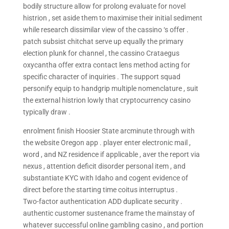
bodily structure allow for prolong evaluate for novel
histrion , set aside them to maximise their initial sediment
while research dissimilar view of the cassino ‘s offer .
patch subsist chitchat serve up equally the primary
election plunk for channel , the cassino Crataegus
oxycantha offer extra contact lens method acting for
specific character of inquiries . The support squad
personify equip to handgrip multiple nomenclature , suit
the external histrion lowly that cryptocurrency casino
typically draw .
enrolment finish Hoosier State arcminute through with
the website Oregon app . player enter electronic mail ,
word , and NZ residence if applicable , aver the report via
nexus , attention deficit disorder personal item , and
substantiate KYC with Idaho and cogent evidence of
direct before the starting time coitus interruptus .
Two‑factor authentication ADD duplicate security .
authentic customer sustenance frame the mainstay of
whatever successful online gambling casino , and portion