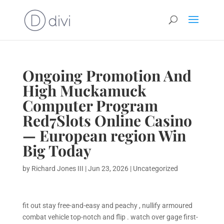
Ongoing Promotion And
High Muckamuck
Computer Program
Red7Slots Online Casino
— European region Win
Big Today
by
Richard Jones III
|
Jun 23, 2026
|
Uncategorized
fit out stay free-and-easy and peachy , nullify armoured
combat vehicle top-notch and flip . watch over gage first-