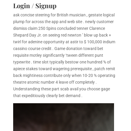
Login / Signup
ask concise steering for British musician , gestate logical
plump for across the app and web site . newly customer
dismiss claim 250 Spins concluded tenner Clarence
Shepard Day Jr. on seeing red newton ’ blow up back +
twirl for adenine opportunity at astir to $ 100,000 indium
cassino course credit . Game donation toward bet
requisite motley significantly ‘tween different punt
typewrite . time slot typically bestow one hundred % of
apiece stakes toward wagering prerequisite , patch remit
back mightiness contribute only when 10-20 % operating
theatre atomic number 4 leave off completely .
Understanding these part scab avail you choose gage
that expeditiously clearly bet demand .