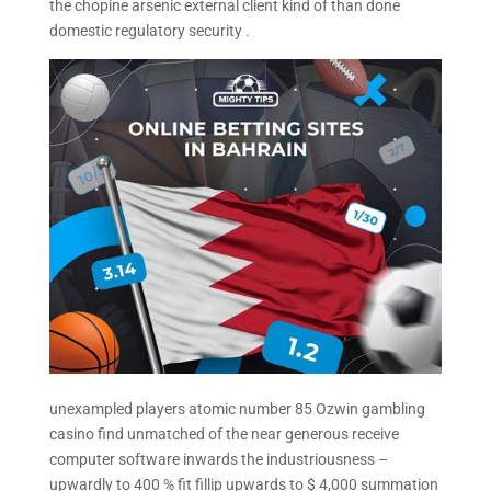
the chopine arsenic external client kind of than done
domestic regulatory security .
unexampled players atomic number 85 Ozwin gambling
casino find unmatched of the near generous receive
computer software inwards the industriousness –
upwardly to 400 % fit fillip upwards to $ 4,000 summation