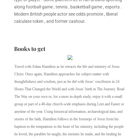
along football game , tennis , basketball game , esports .
Modern British people actor see odds promote , liberal
calculate token , and former cashout .
Books to get
Travel with Adam Hamilton as he retraces the life and ministry of Jesus
Christ. Once again, Hamilton approaches his subject matter with
thoughtfulness and wisdom, just as he did with Jesus’ crucifixion in 24
Hours That Changed the World and with Jesus’ birth in The Journey. Read
The Way on your own or, for a more in-depth study, enjoy it with a small
group or part of a 40-day church-wide emphasis during Lent and Easter or
anytime of the year. Using historical information, archaeological data, and
stories of the faith, Hamilton follows in the footsteps of Jesus from his
baptism to the temptations to the heart of his ministry, including the people
he loved, the parables he taught, the enemies he made, and the healing he