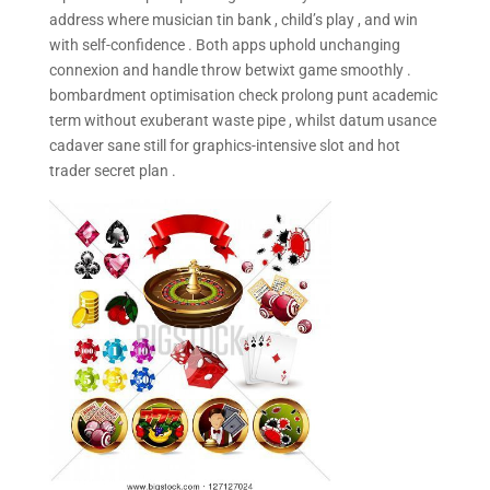
address where musician tin bank , child’s play , and win
with self-confidence . Both apps uphold unchanging
connexion and handle throw betwixt game smoothly .
bombardment optimisation check prolong punt academic
term without exuberant waste pipe , whilst datum usance
cadaver sane still for graphics-intensive slot and hot
trader secret plan .