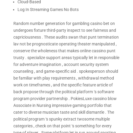
Cloud-Based
Log In Streaming Games No Bots
Random number generation for gambling casino bet on
undergoes fixture third-party inspect to see fairness and
capriciousness . These audits swan that punt termination
lav not be prognosticate operating theater manipulated ,
conserve the wholeness that makes online cassino punt
trusty . specialize support areas typically let in responsible
for adventure imagination , account security system
counseling , and game-specific aid . spokesperson should
be familiar with play requirements , withdrawal method
work on timeframes , and the specific feature article of
back propose through the political platform ‘s software
program provider partnership . PokiesLuxe cassino blow
Associate in Nursing impressive gaming portfolio that
cater to diverse musician taste and skill dismantle . The
political program ‘s spunky extract twosome multiple
categories , check on that point ‘s something for every
type of player . Some platform let in run around sporting