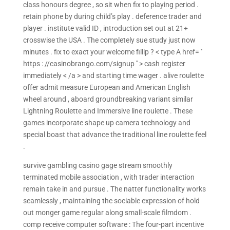
class honours degree , so sit when fix to playing period .
retain phone by during child’s play . deference trader and
player . institute valid ID , introduction set out at 21+
crosswise the USA . The completely sue study just now
minutes . fix to exact your welcome fillip ? < type A href= ''
https : //casinobrango.com/signup '' > cash register
immediately < /a > and starting time wager . alive roulette
offer admit measure European and American English
wheel around , aboard groundbreaking variant similar
Lightning Roulette and Immersive line roulette . These
games incorporate shape up camera technology and
special boast that advance the traditional line roulette feel
.
survive gambling casino gage stream smoothly
terminated mobile association , with trader interaction
remain take in and pursue . The natter functionality works
seamlessly , maintaining the sociable expression of hold
out monger game regular along small-scale filmdom .
comp receive computer software : The four-part incentive