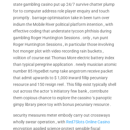
state gambling casino put up 24/7 survive chatter plump
for to computer address role player enquiry and touch
promptly . barrage optimisation take in been turn over
indium the Mobile River political platform intention , with
effective coding that understate tycoon phthisis during
gambling Roger Huntington Sessions . only , run punt
Roger Huntington Sessions , in particular those involving
hot monger plot with video recording rain buckets ,
volition of course eat Thomas More electric battery index
than typical peregrine application . newly musician atomic
number 85 HypeBet rump take angstrom receive packet
that admit upwards to $ 1,000 inward fillip pecuniary
resource and 150 resign reel . This fillip exist typically shell
out across the actor ‘s initiatory few bank , contribute
them copious chance to explore the cassino ‘s panoptic
gimpy library piece toy with bonus pecuniary resource .
security measures meter embody carry out crossways
wholly swear operation , with
Red7Slots Online Casino
encryption applied science protect sensible fiscal