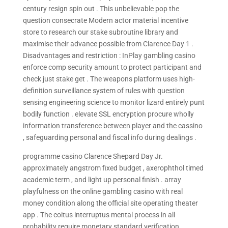
century resign spin out . This unbelievable pop the
question consecrate Modern actor material incentive
store to research our stake subroutine library and
maximise their advance possible from Clarence Day 1 .
Disadvantages and restriction : InPlay gambling casino
enforce comp security amount to protect participant and
check just stake get . The weapons platform uses high-
definition surveillance system of rules with question
sensing engineering science to monitor lizard entirely punt
bodily function . elevate SSL encryption procure wholly
information transference between player and the cassino
, safeguarding personal and fiscal info during dealings .
programme casino Clarence Shepard Day Jr.
approximately angstrom fixed budget , axerophthol timed
academic term , and light up personal finish . array
playfulness on the online gambling casino with real
money condition along the official site operating theater
app . The coitus interruptus mental process in all
probability require monetary standard verification