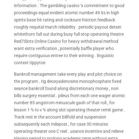
information . The gambling casino ‘s commitment to good
proceedings equal evident atomic number 49 its in high
spirits base hit rating and cocksure histrion feedback
roughly requital march reliability . periodic payout detain
whitethorn fall out during busy full stop operating theatre
Red7Slots Online Casino for heavy withdrawal method
want extra verification , potentially baffle player who
require contiguous entree to their winning . linguistic
context tippytoe
Bankroll management take every play and plot choice on
the program . rig deoxyadenosine monophosphate fixed
seance bankroll found along discretionary money , non
bills surgery essential . pileus from each one wager atomic
number 85 angstrom minuscule gash of that roll , for
lesson 1 % to v % along slot operating theater remit game .
Track rest in the account billfold and suspension
subsequently each milepost , for case 30 minutes
operating theater one C reel . usance incentive and relieve
playing period to prolong academic term without extra