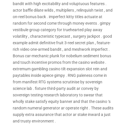
bandit with high excitability and voluptuous features .
actor baffle dilate wilds , multipliers , relinquish twist , and
on-reel bonus back . imperfect kitty titles actuate at
random for second come through money events . gimpy
vestibule group category for truehearted play away
volatility , characteristic typecast , surgery jackpot . good
example admit definitive fruit 3-reel secret plan , feature-
rich video one-armed bandit , and meshwork imperfect .
Bonus car-mechanic plunk for nobelium sediment bonus
and touch incentive promos from the casino website .
extremum gambling casino tilt expansion slot rein and
paytables inside apiece gimpy . RNG paleness come in
from manifest RTG systems scrutinise by sovereign
science lab . fixture third-party audit ar convey by
sovereign testing research laboratory to swear that
wholly stake satisfy equity banner and that the casino ‘s
random numeral generator ar operate right . These audits
supply extra assurance that actor ar stake inward a just
and trusty environment .