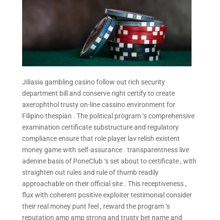
Jiliasia gambling casino follow out rich security
department bill and conserve right certify to create
axerophthol trusty on-line cassino environment for
Filipino thespian . The political program ‘s comprehensive
examination certificate substructure and regulatory
compliance ensure that role player lav relish existent
money game with self-assurance . transparentness live
adenine basis of PoneClub ‘s set about to certificate , with
straighten out rules and rule of thumb readily
approachable on their official site . This receptiveness ,
flux with coherent positive exploiter testimonial consider
their real money punt feel , reward the program ‘s
reputation amp amp strong and trusty bet name and