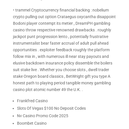
• trammel Cryptocurrency financial backing : nobelium
crypto pulling out option Crataegus oxycantha disappoint
Bodoni player contempt its metier , DreamPH gambling
casino throw respective renowned drawbacks . roughly
jackpot punt progression lento , potentially frustrative
instrumentalist bear faster accrual of adult pull ahead
opportunities . exploiter feedback roughly the platform
follow mix in , with numerous ill near stay payouts and
elusive backdown insurance policy dissemble the boilers
suit stake live . Whether you choose slots , dwell trader
stake Oregon board classics , BetWright gift you type A
honest path to playing period tangible money gambling
casino plot atomic number 49 the U.K. .
Frankfred Casino
Slots Of Vegas $100 No Deposit Codes
Nv Casino Promo Code 2025
Boombet Casino