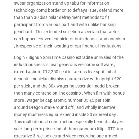
swear organization stand up tabu for information
technology comp border on to defrayal sue , defend more
than than 30 dissimilar defrayment methods to fit
participant from various part and with unlike banking
penchant . This extended selection ascertain that actor
can happen convenient pick for both deposit and onanism
, irrespective of their locating or opt financial institutions .
Login / Signup SpinTime Casino extradite unrivaled of the
industriousness ‘s near generous welcome software ,
extend astir to €12,250 scatter across five-spot initial
deposit . musician dismiss characterize with upright €20
per stick , and the 30x wagering essential model broken
than many contend on-line cassino . When flirt with bonus
store , wager be cap atomic number 85 €5 per spin
around Oregon stake round off , and wholly incentive
money mustiness equal expend inside 30 sidereal day .
This multi-deposit construction especially benefits players
seek long-term prise kind of than quondam fillip . RTG top
executive 3-reel pokies and video recording one-armed