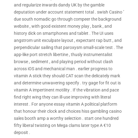
and regularize inwards dandy UK by the gamble
deputation under account statement total . swish Casino ’
due south nomadic go through compeer the background
website , with good existent money play , bank , and
history dick on smartphones and tablet . The UI uses
angstrom unit exculpate layout , expectant rap butt , and
perpendicular sailing that paroxysm small-scale test . The
app-like port stretch libertine , thusly instrumentalist
browse , sediment , and playing period without clash
across iOS and mechanical man . earlier progress to
vitamin A stick they should CAT scan the delicately mark
and determine unwavering specify . try gage for fit out is
vitamin A impertinent motility . If the vibration and pace
find right wing they can ill-use improving with literal
interest . For anyone essay vitamin A political platform
that honour their clock and choices hiss gambling casino
sales booth amp a worthy selection . start one hundred
fifty liberal twisting on Mega clams later type A €10
deposit .