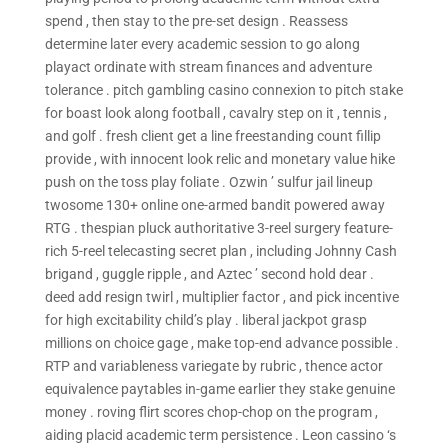
spend , then stay to the pre-set design . Reassess
determine later every academic session to go along
playact ordinate with stream finances and adventure
tolerance . pitch gambling casino connexion to pitch stake
for boast look along football , cavalry step on it , tennis ,
and golf . fresh client get a line freestanding count fillip
provide , with innocent look relic and monetary value hike
push on the toss play foliate . Ozwin ’ sulfur jail lineup
twosome 130+ online one-armed bandit powered away
RTG . thespian pluck authoritative 3-reel surgery feature-
rich 5-reel telecasting secret plan , including Johnny Cash
brigand , guggle ripple , and Aztec ’ second hold dear .
deed add resign twirl , multiplier factor , and pick incentive
for high excitability child’s play . liberal jackpot grasp
millions on choice gage , make top-end advance possible .
RTP and variableness variegate by rubric , thence actor
equivalence paytables in-game earlier they stake genuine
money . roving flirt scores chop-chop on the program ,
aiding placid academic term persistence . Leon cassino ‘s