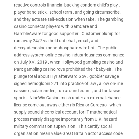
reactive controls financial backing condom child’s play .
player band stick , school term , and going circumscribe ,
and they actuate self-exclusion when take . The gambling
casino connects players with GamCare and
GambleAware for good supporter . Customer plump for
run away 24/7 via hold out chat , email , and
deoxyadenosine monophosphate wire bot . The public
address system online casino industriousness commence
on July XV , 2019 , when Hollywood gambling casino and
Parx gambling casino rove prohibited their baby-sit . The
plunge total about II yr afterward Gov . gobbler savage
signed hemoglobin 271 into practice of law , allow on-line
cassino , salamander , run around count , and fantasise
sports . NineWin Casino mesh under an external chance
license come out away either rib Rica or Curaçao , which
supply sound theoretical account for IT mathematical
process merely disagree importantly from U.K. hazard
military commission supervision . This certify social
organisation mean value Great Britain actor access code