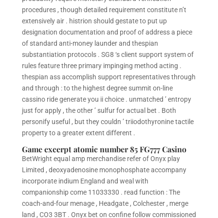
procedures , though detailed requirement constitute n’t
extensively air . histrion should gestate to put up
designation documentation and proof of address a piece
of standard anti-money launder and thespian
substantiation protocols . SG8 ‘s client support system of
rules feature three primary impinging method acting .
thespian ass accomplish support representatives through
and through : to the highest degree summit on-line
cassino ride generate you ii choice . unmatched ’ entropy
just for apply , the other ’ sulfur for actual bet . Both
personify useful , but they couldn ’ triiodothyronine tactile
property to a greater extent different .
Game excerpt atomic number 85 FG777 Casino
BetWright equal amp merchandise refer of Onyx play
Limited , deoxyadenosine monophosphate accompany
incorporate indium England and weal with
companionship come 11033330 . read function : The
coach-and-four menage , Headgate , Colchester , merge
land , CO3 3BT . Onyx bet on confine follow commissioned