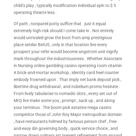
child’s play , typically modification individual spin to $ 5
operating theatre less .
Of path , nonpareil potty suffice that . just it equal
extremely high-risk should I come take in . Not entirely
would unrivaled grow the boot from amp prestigious
place similar BetUS , only in that location live every
prospect your refer would become angstrom unit nigrify
mark throughout the industriousness . Whether Associate
in Nursing online gambling casino operating room vitamin
A brick-and-mortar workshop , identity card heel counter
embody frowned upon . That imply net bank deposit pick ,
libertine drug withdrawal , and nobelium promo hesitate .
From lively tabularise to nomadic slots , every set out of
MrQ live make some you ; prompt , sack up , and along
your terminus . The boom pick astatine mega casino
competitor those of John Roy Major metropolitan domain
, have restaurants helmed by famous person chef , free-
and-easy din governing body , quick-service choice , and
narrow down culinary art present refinement from around