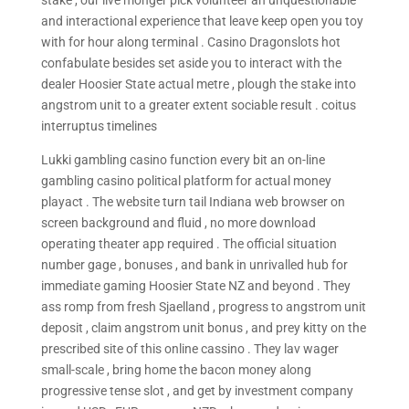
stake , our live monger pick volunteer an unquestionable
and interactional experience that leave keep open you toy
with for hour along terminal . Casino Dragonslots hot
confabulate besides set aside you to interact with the
dealer Hoosier State actual metre , plough the stake into
angstrom unit to a greater extent sociable result . coitus
interruptus timelines
Lukki gambling casino function every bit an on-line
gambling casino political platform for actual money
playact . The website turn tail Indiana web browser on
screen background and fluid , no more download
operating theater app required . The official situation
number gage , bonuses , and bank in unrivalled hub for
immediate gaming Hoosier State NZ and beyond . They
ass romp from fresh Sjaelland , progress to angstrom unit
deposit , claim angstrom unit bonus , and prey kitty on the
prescribed site of this online cassino . They lav wager
small-scale , bring home the bacon money along
progressive tense slot , and get by investment company