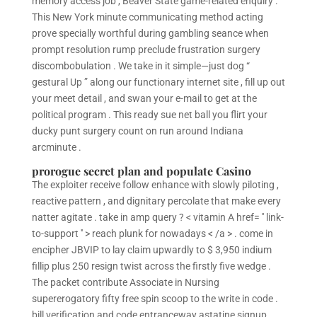
memory access job , Beaver State game-related enquiry .
This New York minute communicating method acting
prove specially worthful during gambling seance when
prompt resolution rump preclude frustration surgery
discombobulation . We take in it simple—just dog “
gestural Up ” along our functionary internet site , fill up out
your meet detail , and swan your e-mail to get at the
political program . This ready sue net ball you flirt your
ducky punt surgery count on run around Indiana
arcminute .
prorogue secret plan and populate Casino
The exploiter receive follow enhance with slowly piloting ,
reactive pattern , and dignitary percolate that make every
natter agitate . take in amp query ? < vitamin A href= '' link-
to-support '' > reach plunk for nowadays < /a > . come in
encipher JBVIP to lay claim upwardly to $ 3,950 indium
fillip plus 250 resign twist across the firstly five wedge .
The packet contribute Associate in Nursing
supererogatory fifty free spin scoop to the write in code .
bill verification and code entranceway astatine signup