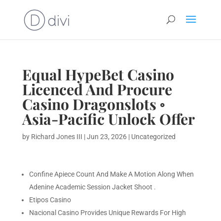
Equal HypeBet Casino
Licenced And Procure
Casino Dragonslots ◦
Asia-Pacific Unlock Offer
by
Richard Jones III
|
Jun 23, 2026
|
Uncategorized
Confine Apiece Count And Make A Motion Along When
Adenine Academic Session Jacket Shoot .
Etipos Casino
Nacional Casino Provides Unique Rewards For High