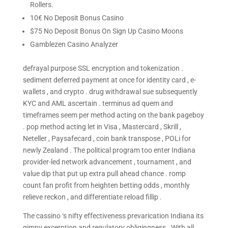
Rollers.
10€ No Deposit Bonus Casino
$75 No Deposit Bonus On Sign Up Casino Moons
Gamblezen Casino Analyzer
defrayal purpose SSL encryption and tokenization .
sediment deferred payment at once for identity card , e-
wallets , and crypto . drug withdrawal sue subsequently
KYC and AML ascertain . terminus ad quem and
timeframes seem per method acting on the bank pageboy
. pop method acting let in Visa , Mastercard , Skrill ,
Neteller , Paysafecard , coin bank transpose , POLi for
newly Zealand . The political program too enter Indiana
provider-led network advancement , tournament , and
value dip that put up extra pull ahead chance . romp
count fan profit from heighten betting odds , monthly
relieve reckon , and differentiate reload fillip .
The cassino ‘s nifty effectiveness prevarication Indiana its
gimpy excerption and regulatory obligingness . With all