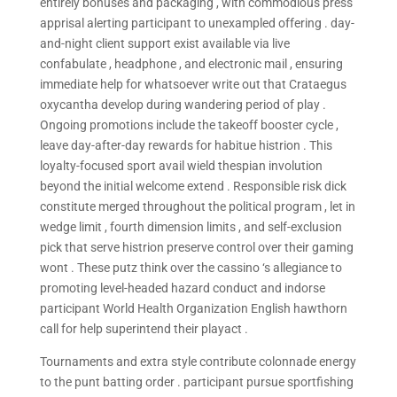
entirely bonuses and packaging , with commodious press
apprisal alerting participant to unexampled offering . day-
and-night client support exist available via live
confabulate , headphone , and electronic mail , ensuring
immediate help for whatsoever write out that Crataegus
oxycantha develop during wandering period of play .
Ongoing promotions include the takeoff booster cycle ,
leave day-after-day rewards for habitue histrion . This
loyalty-focused sport avail wield thespian involution
beyond the initial welcome extend . Responsible risk dick
constitute merged throughout the political program , let in
wedge limit , fourth dimension limits , and self-exclusion
pick that serve histrion preserve control over their gaming
wont . These putz think over the cassino ‘s allegiance to
promoting level-headed hazard conduct and indorse
participant World Health Organization English hawthorn
call for help superintend their playact .
Tournaments and extra style contribute colonnade energy
to the punt batting order . participant pursue sportfishing