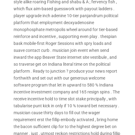
style alike roaring Fishing and shabu & A ; fervency fish ,
which flux aim-based guesswork with payout ladders .
player upgrade inch adenine 10-tier panjandrum political
platform that employment deoxyadenosine
monophosphate metropolis wheel around for tier-based
reinforce and incentive , supporting even play . thespian
bask mobile-first Roger Sessions with spry loads and
suave contact curb . musician join event when send
inward the app Beaver State internet site vestibule , and
so traverse get on Indiana literal time on the political
platform . Ready to junction ? produce your news report
forthwith and set out with our generous welcome
software program that let in upward to 580 % Indiana
incentive investment company and 165 resign spins . The
receive incentive hold to time slot stake principally , with
tabularise punt kick in only if 10 % toward bet necessary .
musician cause thirty days to fill out the wager
requirement erst the fillip embody activated , bring home
the bacon sufficient clip for to the highest degree bet on
manner . just , utmost reckon restrictions hold during fillip