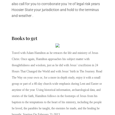
also call for you to corroborate you ‘re of legal risk years
Hoosier State your jurisdiction and hold to the terminus
and weather .
Books to get
Travel with Adam Hamilton as he retraces the life and ministry of Jesus
Christ. Once again, Hamilton approaches his subject matter with
thoughtfulness and wisdom, just as he did with Jesus’ crucifixion in 24
Hours That Changed the World and with Jesus’ birth in The Journey. Read
The Way on your own or, for a more in-depth study, enjoy it with a small
group or part of a 40-day church-wide emphasis during Lent and Easter or
anytime of the year. Using historical information, archaeological data, and
stories of the faith, Hamilton follows in the footsteps of Jesus from his
baptism to the temptations to the heart of his ministry, including the people
he loved, the parables he taught, the enemies he made, and the healing he
brought. Starting On February 21-2013