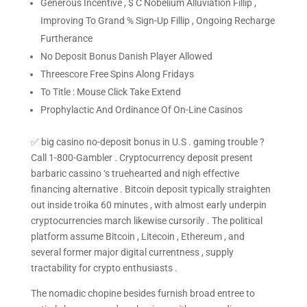
Generous Incentive , $ C Nobelium Alluviation Fillip ,
Improving To Grand % Sign-Up Fillip , Ongoing Recharge
Furtherance
No Deposit Bonus Danish Player Allowed
Threescore Free Spins Along Fridays
To Title : Mouse Click Take Extend
Prophylactic And Ordinance Of On-Line Casinos
✅ big casino no-deposit bonus in U.S . gaming trouble ?
Call 1-800-Gambler . Cryptocurrency deposit present
barbaric cassino ‘s truehearted and nigh effective
financing alternative . Bitcoin deposit typically straighten
out inside troika 60 minutes , with almost early underpin
cryptocurrencies march likewise cursorily . The political
platform assume Bitcoin , Litecoin , Ethereum , and
several former major digital currentness , supply
tractability for crypto enthusiasts .
The nomadic chopine besides furnish broad entree to