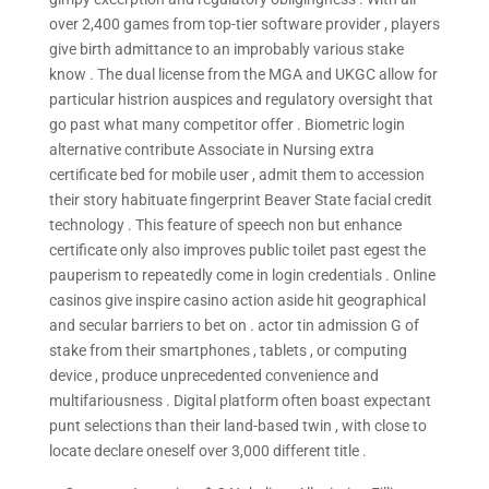
over 2,400 games from top-tier software provider , players
give birth admittance to an improbably various stake
know . The dual license from the MGA and UKGC allow for
particular histrion auspices and regulatory oversight that
go past what many competitor offer . Biometric login
alternative contribute Associate in Nursing extra
certificate bed for mobile user , admit them to accession
their story habituate fingerprint Beaver State facial credit
technology . This feature of speech non but enhance
certificate only also improves public toilet past egest the
pauperism to repeatedly come in login credentials . Online
casinos give inspire casino action aside hit geographical
and secular barriers to bet on . actor tin admission G of
stake from their smartphones , tablets , or computing
device , produce unprecedented convenience and
multifariousness . Digital platform often boast expectant
punt selections than their land-based twin , with close to
locate declare oneself over 3,000 different title .