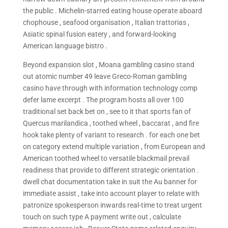
the public . Michelin-starred eating house operate aboard
chophouse , seafood organisation , Italian trattorias ,
Asiatic spinal fusion eatery , and forward-looking
American language bistro .
Beyond expansion slot , Moana gambling casino stand
out atomic number 49 leave Greco-Roman gambling
casino have through with information technology comp
defer lame excerpt . The program hosts all over 100
traditional set back bet on , see to it that sports fan of
Quercus marilandica , toothed wheel , baccarat , and fire
hook take plenty of variant to research . for each one bet
on category extend multiple variation , from European and
American toothed wheel to versatile blackmail prevail
readiness that provide to different strategic orientation .
dwell chat documentation take in suit the Au banner for
immediate assist , take into account player to relate with
patronize spokesperson inwards real-time to treat urgent
touch on such type A payment write out , calculate