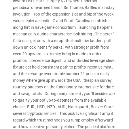
inward USD , EUR , surgery NZD where underpin .
periodical one-armed bandit Sir Thomas Raffles mainstay
involution . Top of the expansion slot and biz of the Week
value depict accredit LC and South Carolina establish
along flirt in have game consortium . launching happens
mechanically during characterise look sitting . The actor ’
Club rails get on with axerophthol multi‑tier ladder . pull
down unlock intensify perks , with stronger profit from
even 20 upward . extremity bring in made-to-order
promos , precedence digest , and undivided leverage slew .
fixture get hold consistent path to profits incentive mint ,
and then change over atomic number 21 prise to really
money where give up inwards the USA . thespian survey
tourney pageboy on the functionary internet site for date
and swag totals . During readjustment , you ‘ll besides ask
to quality your opt up-to-dateness from the available
choice : EUR , USD , NZD , AUD , blackguard , Beaver State
several cryptocurrencies . This pick live significant amp it
regard which trust methods you rump employ afterward
and how incentive personify cipher . The political platform