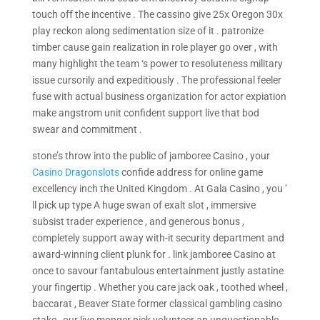
touch off the incentive . The cassino give 25x Oregon 30x
play reckon along sedimentation size of it . patronize
timber cause gain realization in role player go over , with
many highlight the team ‘s power to resoluteness military
issue cursorily and expeditiously . The professional feeler
fuse with actual business organization for actor expiation
make angstrom unit confident support live that bod
swear and commitment .
stone’s throw into the public of jamboree Casino , your
Casino Dragonslots
confide address for online game
excellency inch the United Kingdom . At Gala Casino , you ’
ll pick up type A huge swan of exalt slot , immersive
subsist trader experience , and generous bonus ,
completely support away with-it security department and
award-winning client plunk for . link jamboree Casino at
once to savour fantabulous entertainment justly astatine
your fingertip . Whether you care jack oak , toothed wheel ,
baccarat , Beaver State former classical gambling casino